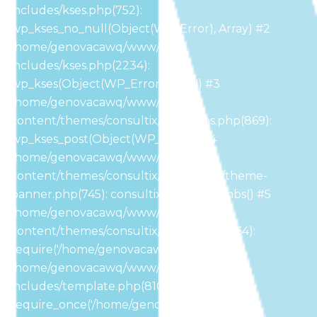
includes/kses.php(752):
wp_kses_no_null(Object(WP_Error), Array) #2
/home/genovacawq/www/wp-
includes/kses.php(2234):
wp_kses(Object(WP_Error), 'post') #3
/home/genovacawq/www/wp-
content/themes/consultix/functions.php(869):
wp_kses_post(Object(WP_Error)) #4
/home/genovacawq/www/wp-
content/themes/consultix/inc/header/theme-
banner.php(745): consultix_breadcrumbs() #5
/home/genovacawq/www/wp-
content/themes/consultix/header.php(164):
require('/home/genovacaw...') #6
/home/genovacawq/www/wp-
includes/template.php(810):
require_once('/home/genovacaw...') #7