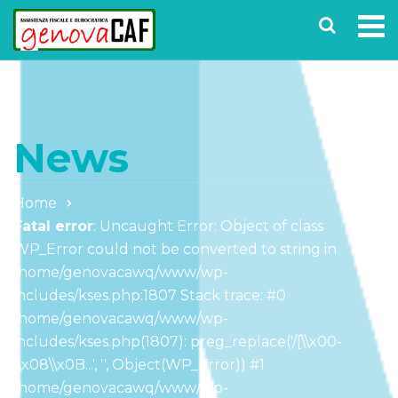
News
Home
Fatal error
: Uncaught Error: Object of class
WP_Error could not be converted to string in
/home/genovacawq/www/wp-
includes/kses.php:1807 Stack trace: #0
/home/genovacawq/www/wp-
includes/kses.php(1807): preg_replace('/[\\x00-
\\x08\\x0B...', '', Object(WP_Error)) #1
/home/genovacawq/www/wp-