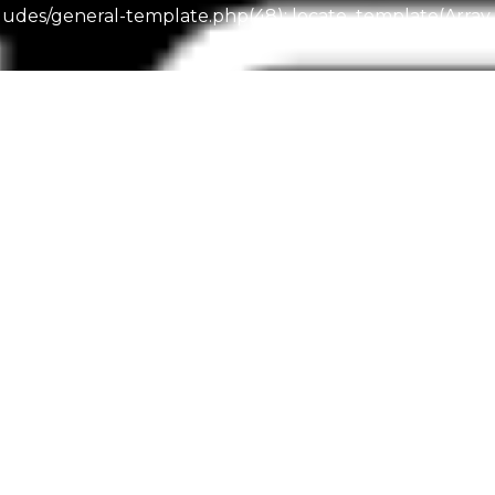
es/general-template.php(48): locate_template(Array, 