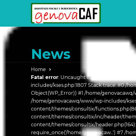
News
Home
Fatal error
: Uncaught Error: Object of cl
includes/kses.php:1807 Stack trace: #0 /hom
Object(WP_Error)) #1 /home/genovacawq/w
/home/genovacawq/www/wp-includes/kses.
content/themes/consultix/functions.php(
content/themes/consultix/inc/header/th
content/themes/consultix/header.php(164)
require_once('/home/genovacaw...') #7 /h