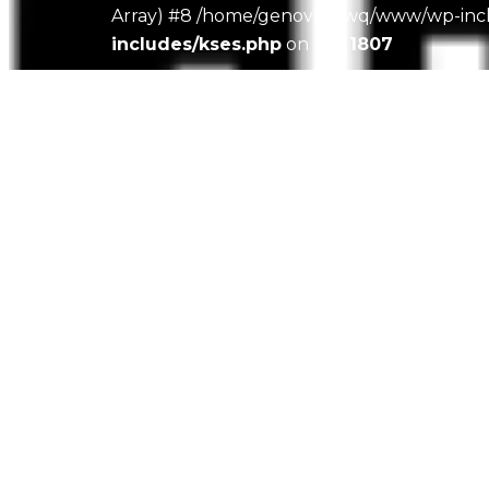
Array) #8 /home/genovacawq/www/wp-includ
includes/kses.php
on line
1807