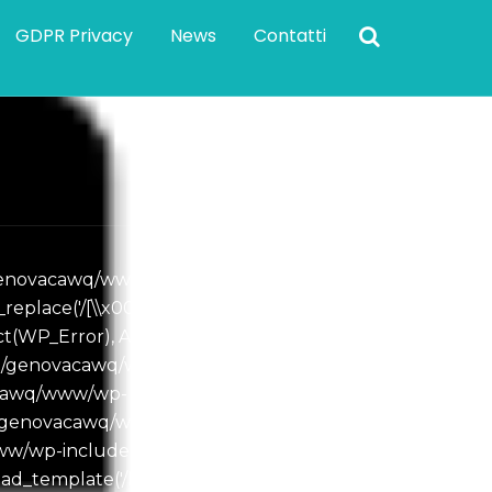
GDPR Privacy
News
Contatti
e/genovacawq/www/wp-
e('/[\\x00-\\x08\\x0B...', '',
(WP_Error), Array) #2
ome/genovacawq/www/wp-
vacawq/www/wp-
me/genovacawq/www/wp-
www/wp-includes/template.php(810):
d_template('/home/genovacaw...', true,