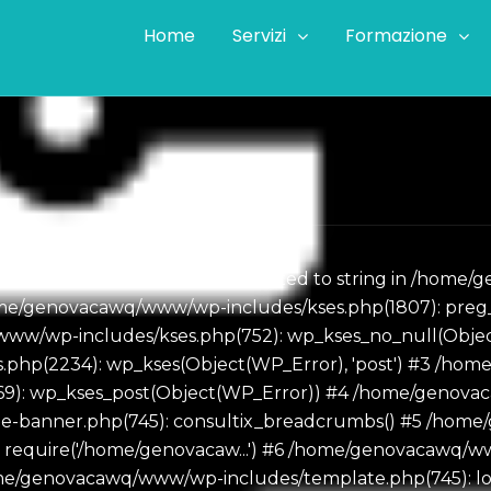
Home
Servizi
Formazione
ass WP_Error could not be converted to string in /hom
e/genovacawq/www/wp-includes/kses.php(1807): preg_replac
ww/wp-includes/kses.php(752): wp_kses_no_null(Object
php(2234): wp_kses(Object(WP_Error), 'post') #3 /h
869): wp_kses_post(Object(WP_Error)) #4 /home/geno
eme-banner.php(745): consultix_breadcrumbs() #5 /ho
: require('/home/genovacaw...') #6 /home/genovacawq/
ome/genovacawq/www/wp-includes/template.php(745): loa