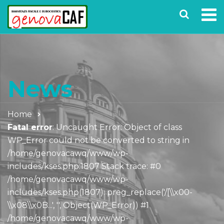
News
Home
Fatal error
: Uncaught Error: Object of class
WP_Error could not be converted to string in
/home/genovacawq/www/wp-
includes/kses.php:1807 Stack trace: #0
/home/genovacawq/www/wp-
includes/kses.php(1807): preg_replace('/[\\x00-
\\x08\\x0B...', '', Object(WP_Error)) #1
/home/genovacawq/www/wp-