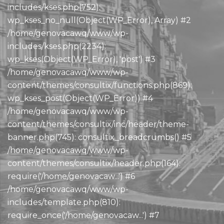
includes/kses.php(752):
wp_kses_no_null(Object(WP_Error), Array) #2
/home/genovacawq/www/wp-
includes/kses.php(2234):
wp_kses(Object(WP_Error), 'post') #3
/home/genovacawq/www/wp-
content/themes/consultix/functions.php(869):
wp_kses_post(Object(WP_Error)) #4
/home/genovacawq/www/wp-
content/themes/consultix/inc/header/theme-
banner.php(745): consultix_breadcrumbs() #5
/home/genovacawq/www/wp-
content/themes/consultix/header.php(164):
require('/home/genovacaw...') #6
/home/genovacawq/www/wp-
includes/template.php(810):
require_once('/home/genovacaw...') #7